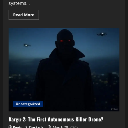
systems...
Read
Read More
more
about
The
Coming
Storm:
Why
We
Must
Watch
AI
Weapons
Now
Uncategorized
Kargu-2: The First Autonomous Killer Drone?
Kevin J.S. Duska Jr.
March 20, 2025