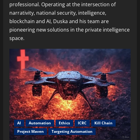
professional. Operating at the intersection of
narrativity, national security, intelligence,
blockchain and AI, Duska and his team are
pioneering new solutions in the private intelligence
space.
AI
Automation
Ethics
ICRC
Kill Chain
Project Maven
Targeting Automation