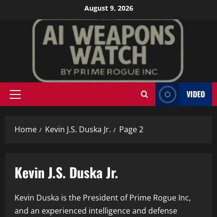
Skip
August 9, 2026
to
content
VIDEO
Primary
Menu
Home
Kevin J.S. Duska Jr.
Page 2
Kevin J.S. Duska Jr.
Kevin Duska is the President of Prime Rogue Inc,
and an experienced intelligence and defense