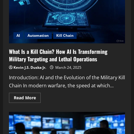
AI
Automation
Kill Chain
What Is a Kill Chain? How AI Is Transforming
Military Targeting and Lethal Operations
Kevin J.S. Duska Jr.
March 24, 2025
Introduction: AI and the Evolution of the Military Kill
Chain In modern warfare, the speed at which...
Read
Read More
more
about
What
Is
a
Kill
Chain?
How