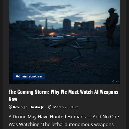
Maven:
How
AI
Quietly
Entered
the
Kill
Chain
Administrative
The Coming Storm: Why We Must Watch AI Weapons
Now
Kevin J.S. Duska Jr.
March 20, 2025
A Drone May Have Hunted Humans — And No One
Was Watching “The lethal autonomous weapons