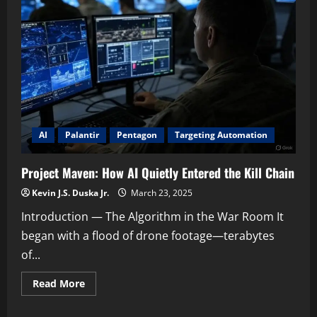
AI
Is
Transforming
Military
Targeting
and
Lethal
Operations
AI
Palantir
Pentagon
Targeting Automation
Project Maven: How AI Quietly Entered the Kill Chain
Kevin J.S. Duska Jr.
March 23, 2025
Introduction — The Algorithm in the War Room It
began with a flood of drone footage—terabytes
of...
Read
Read More
more
about
Project