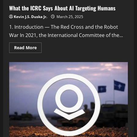
What the ICRC Says About AI Targeting Humans
Kevin J.S. Duska Jr.
March 25, 2025
1. Introduction — The Red Cross and the Robot
War In 2021, the International Committee of the...
Read
Read More
more
about
What
the
ICRC
Says
About
AI
Targeting
Humans