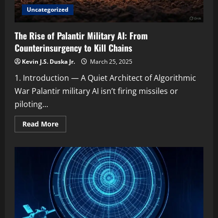
Uncategorized
The Rise of Palantir Military AI: From
Counterinsurgency to Kill Chains
Kevin J.S. Duska Jr.
March 25, 2025
1. Introduction — A Quiet Architect of Algorithmic
War Palantir military AI isn’t firing missiles or
piloting...
Read
Read More
more
about
The
Rise
of
Palantir
Military
AI:
From
Counterinsurgency
to
Kill
Chains