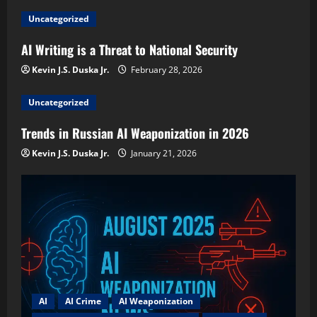
Uncategorized
AI Writing is a Threat to National Security
Kevin J.S. Duska Jr.
February 28, 2026
Uncategorized
Trends in Russian AI Weaponization in 2026
Kevin J.S. Duska Jr.
January 21, 2026
AI
AI Crime
AI Weaponization