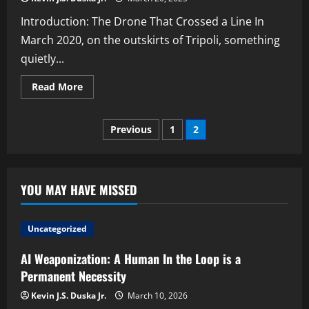
Introduction: The Drone That Crossed a Line In
March 2020, on the outskirts of Tripoli, something
quietly...
Read
Read More
more
about
Kargu-
Posts
2:
Previous
1
2
The
First
pagination
Autonomous
Killer
Drone?
YOU MAY HAVE MISSED
Uncategorized
AI Weaponization: A Human In the Loop is a
Permanent Necessity
Kevin J.S. Duska Jr.
March 10, 2026