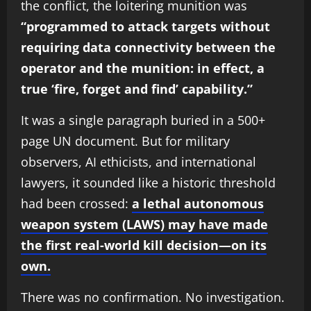
the conflict, the loitering munition was
“programmed to attack targets without
requiring data connectivity between the
operator and the munition: in effect, a
true ‘fire, forget and find’ capability.”
It was a single paragraph buried in a 500+
page UN document. But for military
observers, AI ethicists, and international
lawyers, it sounded like a historic threshold
had been crossed:
a lethal autonomous
weapon system (LAWS) may have made
the first real-world kill decision—on its
own.
There was no confirmation. No investigation.