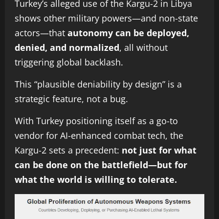
Turkey’s alleged use of the Kargu-2 in Libya
shows other military powers—and non-state
actors—that
autonomy can be deployed,
denied, and normalized
, all without
triggering global backlash.
This “plausible deniability by design” is a
strategic feature, not a bug.
With Turkey positioning itself as a go-to
vendor for AI-enhanced combat tech, the
Kargu-2 sets a precedent:
not just for what
can be done on the battlefield—but for
what the world is willing to tolerate.