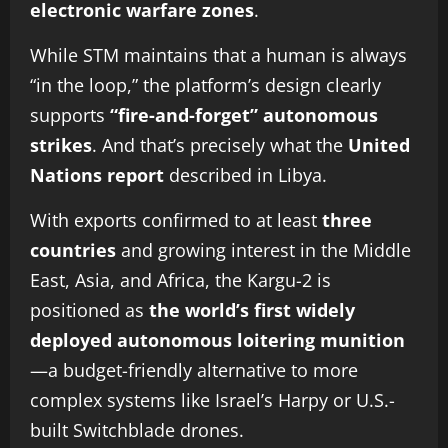
electronic warfare zones
.
While STM maintains that a human is always
“in the loop,” the platform’s design clearly
supports
“fire-and-forget” autonomous
strikes
. And that’s precisely what the
United
Nations report
described in Libya.
With exports confirmed to at least
three
countries
and growing interest in the Middle
East, Asia, and Africa, the Kargu-2 is
positioned as
the world’s first widely
deployed autonomous loitering munition
—a budget-friendly alternative to more
complex systems like Israel’s Harpy or U.S.-
built Switchblade drones.