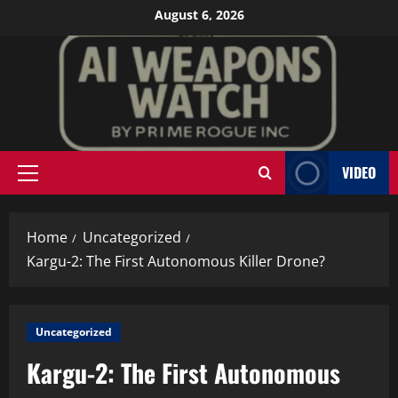
Skip
August 6, 2026
to
content
VIDEO
Primary
Menu
Home
Uncategorized
Kargu-2: The First Autonomous Killer Drone?
Uncategorized
Kargu-2: The First Autonomous