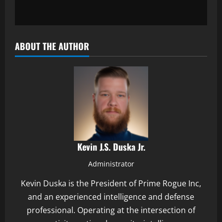
ABOUT THE AUTHOR
Kevin J.S. Duska Jr.
Administrator
Kevin Duska is the President of Prime Rogue Inc,
and an experienced intelligence and defense
professional. Operating at the intersection of