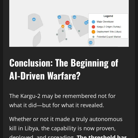
Conclusion: The Beginning of
AI-Driven Warfare?
The Kargu-2 may be remembered not for
what it did—but for what it revealed.
Whether or not it made a truly autonomous
kill in Libya, the capability is now proven,
deployed, and spreading.
The threshold has