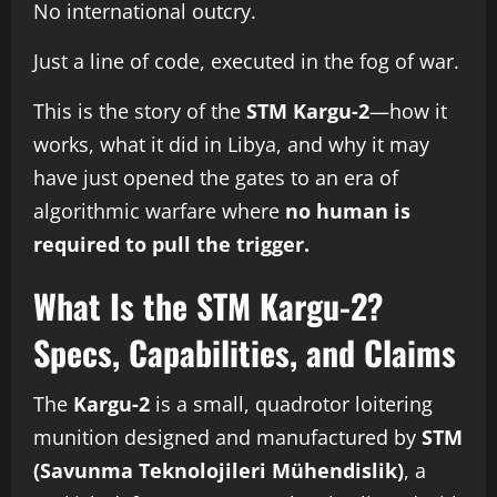
No international outcry.
Just a line of code, executed in the fog of war.
This is the story of the
STM Kargu-2
—how it
works, what it did in Libya, and why it may
have just opened the gates to an era of
algorithmic warfare where
no human is
required to pull the trigger.
What Is the STM Kargu-2?
Specs, Capabilities, and Claims
The
Kargu-2
is a small, quadrotor loitering
munition designed and manufactured by
STM
(Savunma Teknolojileri Mühendislik)
, a