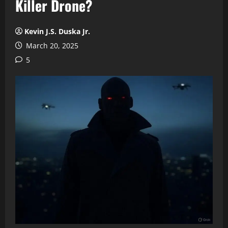
Killer Drone?
Kevin J.S. Duska Jr.
March 20, 2025
5