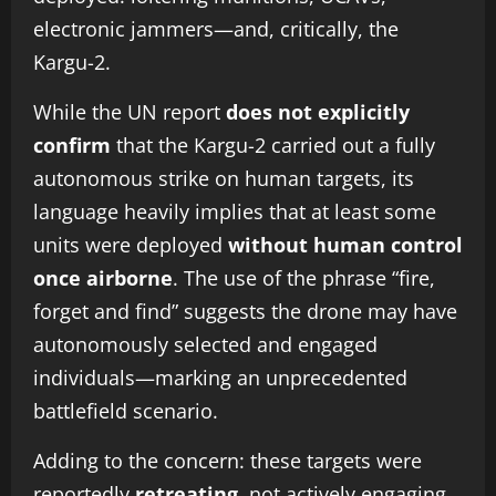
electronic jammers—and, critically, the
Kargu-2.
While the UN report
does not explicitly
confirm
that the Kargu-2 carried out a fully
autonomous strike on human targets, its
language heavily implies that at least some
units were deployed
without human control
once airborne
. The use of the phrase “fire,
forget and find” suggests the drone may have
autonomously selected and engaged
individuals—marking an unprecedented
battlefield scenario.
Adding to the concern: these targets were
reportedly
retreating
, not actively engaging