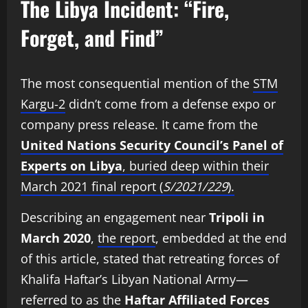
The Libya Incident: “Fire,
Forget, and Find”
The most consequential mention of the
STM
Kargu-2
didn’t come from a defense expo or
company press release. It came from the
United Nations Security Council’s Panel of
Experts on Libya
, buried deep within their
March 2021 final report (
S/2021/229
).
Describing an engagement near
Tripoli in
March 2020
,
the report
, embedded at the end
of this article, stated that retreating forces of
Khalifa Haftar’s Libyan National Army—
referred to as the
Haftar Affiliated Forces