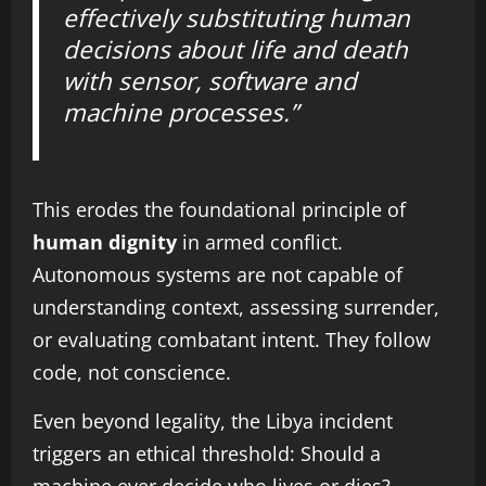
effectively substituting human
decisions about life and death
with sensor, software and
machine processes.”
This erodes the foundational principle of
human dignity
in armed conflict.
Autonomous systems are not capable of
understanding context, assessing surrender,
or evaluating combatant intent. They follow
code, not conscience.
Even beyond legality, the Libya incident
triggers an ethical threshold: Should a
machine ever decide who lives or dies?