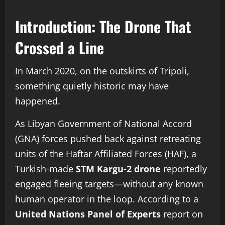
Introduction: The Drone That
Crossed a Line
In March 2020, on the outskirts of Tripoli,
something quietly historic may have
happened.
As Libyan Government of National Accord
(GNA) forces pushed back against retreating
units of the Haftar Affiliated Forces (HAF), a
Turkish-made
STM Kargu-2 drone
reportedly
engaged fleeing targets—without any known
human operator in the loop. According to a
United Nations Panel of Experts
report on