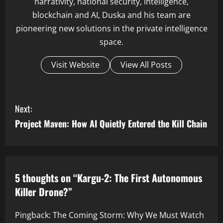
narrativity, national security, intelligence,
blockchain and AI, Duska and his team are
pioneering new solutions in the private intelligence
space.
Visit Website
View All Posts
C
Next:
o
Project Maven: How AI Quietly Entered the Kill Chain
n
t
5 thoughts on “
Kargu-2: The First Autonomous
i
Killer Drone?
”
n
Pingback:
The Coming Storm: Why We Must Watch