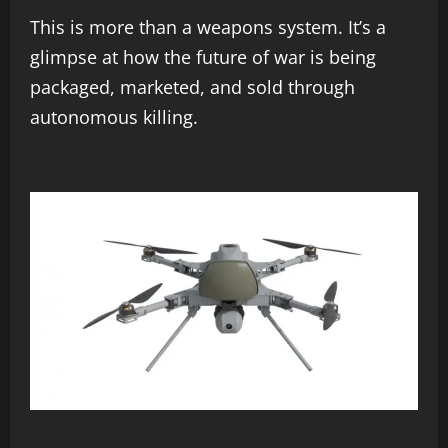
This is more than a weapons system. It’s a
glimpse at how the future of war is being
packaged, marketed, and sold through
autonomous killing.