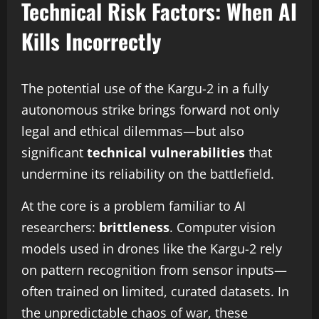
Technical Risk Factors: When AI
Kills Incorrectly
The potential use of the Kargu-2 in a fully
autonomous strike brings forward not only
legal and ethical dilemmas—but also
significant
technical vulnerabilities
that
undermine its reliability on the battlefield.
At the core is a problem familiar to AI
researchers:
brittleness
. Computer vision
models used in drones like the Kargu-2 rely
on pattern recognition from sensor inputs—
often trained on limited, curated datasets. In
the unpredictable chaos of war, these