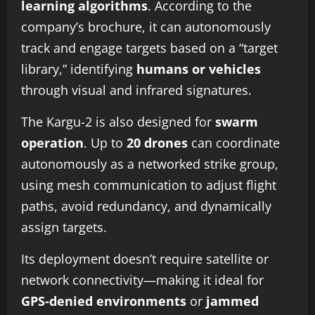
learning algorithms
. According to the
company’s brochure, it can autonomously
track and engage targets based on a “target
library,” identifying
humans or vehicles
through visual and infrared signatures.
The Kargu-2 is also designed for
swarm
operation
. Up to
20 drones
can coordinate
autonomously as a networked strike group,
using mesh communication to adjust flight
paths, avoid redundancy, and dynamically
assign targets.
Its deployment doesn’t require satellite or
network connectivity—making it ideal for
GPS-denied environments
or
jammed