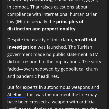
in combat. That raises questions about
compliance with international humanitarian
law (IHL), especially the
principles of
distinction and proportionality
.
Despite the gravity of this claim,
no official
investigation
was launched. The Turkish
government made no public statement. STM
did not respond to the implications. The story
faded—overshadowed by geopolitical churn
and pandemic headlines.
But for
experts in autonomous weapons and
AI ethics
, this was the moment the line may
have been crossed: a weapon with artificial