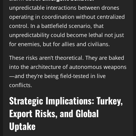
unpredictable interactions between drones
operating in coordination without centralized
control. In a battlefield scenario, that
unpredictability could become lethal not just
for enemies, but for allies and civilians.
These risks aren’t theoretical. They are baked
into the architecture of autonomous weapons
—and they’re being field-tested in live
conflicts.
Strategic Implications: Turkey,
Export Risks, and Global
Uptake