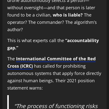
drone autonomously selects a person—
without oversight—and that person is later
found to be a civilian,
who is liable?
The
operator? The commander? The algorithm’s
author?
This is what experts call the
“accountability
gap.”
The
International Committee of the Red
Cross (ICRC)
has called for prohibiting
autonomous systems that apply force directly
against human beings. Their 2021 position
statement warns:
“The process of functioning risks