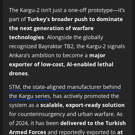
The Kargu-2 isn’t just a one-off prototype—it’s
part of
Turkey’s broader push to dominate
the next generation of warfare
technologies
. Alongside the globally
recognized Bayraktar TB2, the Kargu-2 signals
Ankara’s ambition to become a
major
exporter of low-cost, AI-enabled lethal
drones
.
STM, the state-aligned manufacturer behind
the Kargu series
, has actively promoted the
system as a
scalable, export-ready solution
for counterinsurgency and urban warfare. As
of 2024, it has been
delivered to the Turkish
Armed Forces
and reportedly exported to
at