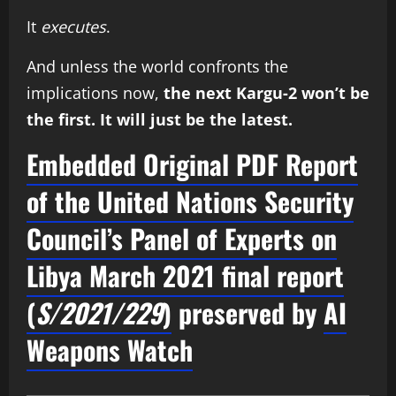
It
executes
.
And unless the world confronts the
implications now,
the next Kargu-2 won’t be
the first. It will just be the latest.
Embedded Original PDF Report
of the
United Nations Security
Council’s Panel of Experts on
Libya
March 2021 final report
(
S/2021/229
)
preserved by
AI
Weapons Watch