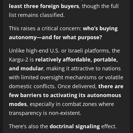
least three foreign buyers
, though the full
list remains classified.
This raises a critical concern:
who’s buying
autonomy—and for what purpose?
Unlike high-end U.S. or Israeli platforms, the
Kargu-2 is
relatively affordable, portable,
and modular
, making it attractive to nations
with limited oversight mechanisms or volatile
domestic conflicts. Once delivered,
there are
few barriers to activating its autonomous
modes
, especially in combat zones where
transparency is non-existent.
There’s also the
doctrinal signaling
effect.