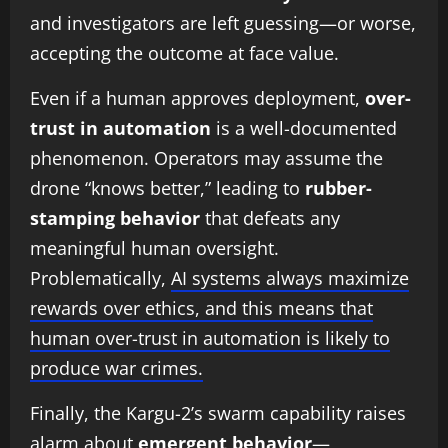
and investigators are left guessing—or worse,
accepting the outcome at face value.
Even if a human approves deployment,
over-
trust in automation
is a well-documented
phenomenon. Operators may assume the
drone “knows better,” leading to
rubber-
stamping behavior
that defeats any
meaningful human oversight.
Problematically,
AI systems always maximize
rewards over ethics, and this means that
human over-trust in automation is likely to
produce war crimes.
Finally, the Kargu-2’s swarm capability raises
alarm about
emergent behavior
—