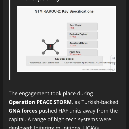
The engagement took place during
Operation PEACE STORM
, as Turkish-backed
GNA forces
pushed HAF units away from the
capital. A range of high-tech systems were
deployed: loitering munitions, UCAVs,