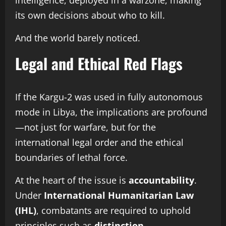
intelligence, deployed in a warzone, making
its own decisions about who to kill.
And the world barely noticed.
Legal and Ethical Red Flags
If the Kargu-2 was used in fully autonomous
mode in Libya, the implications are profound
—not just for warfare, but for the
international legal order and the ethical
boundaries of lethal force.
At the heart of the issue is
accountability
.
Under
International Humanitarian Law
(IHL)
, combatants are required to uphold
principles such as
distinction
,