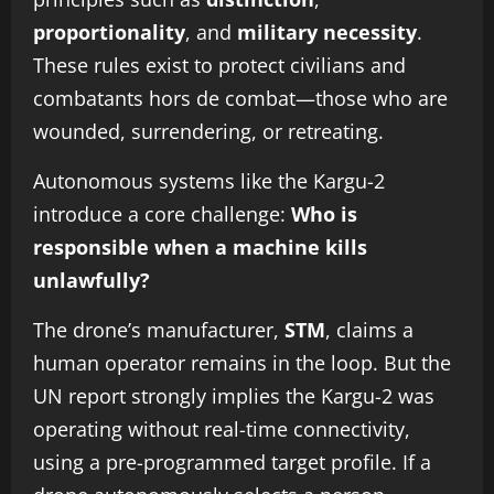
proportionality
, and
military necessity
.
These rules exist to protect civilians and
combatants hors de combat—those who are
wounded, surrendering, or retreating.
Autonomous systems like the Kargu-2
introduce a core challenge:
Who is
responsible when a machine kills
unlawfully?
The drone’s manufacturer,
STM
, claims a
human operator remains in the loop. But the
UN report strongly implies the Kargu-2 was
operating without real-time connectivity,
using a pre-programmed target profile. If a