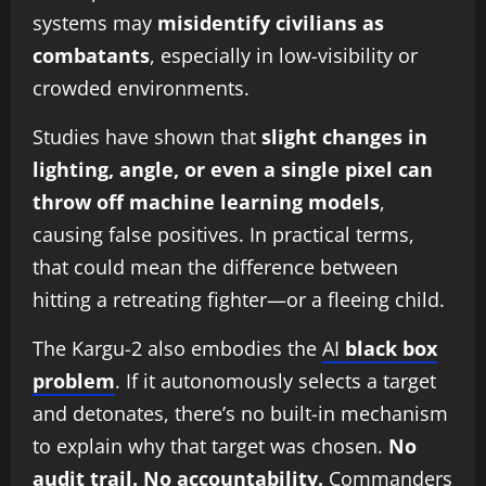
systems may
misidentify civilians as
combatants
, especially in low-visibility or
crowded environments.
Studies have shown that
slight changes in
lighting, angle, or even a single pixel can
throw off machine learning models
,
causing false positives. In practical terms,
that could mean the difference between
hitting a retreating fighter—or a fleeing child.
The Kargu-2 also embodies the
AI
black box
problem
. If it autonomously selects a target
and detonates, there’s no built-in mechanism
to explain why that target was chosen.
No
audit trail. No accountability.
Commanders