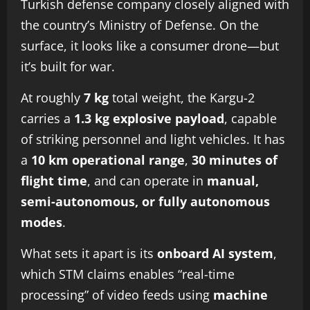
Turkish defense company closely aligned with
the country’s Ministry of Defense. On the
surface, it looks like a consumer drone—but
it’s built for war.
At roughly
7 kg
total weight, the Kargu-2
carries a
1.3 kg explosive payload
, capable
of striking personnel and light vehicles. It has
a
10 km operational range
,
30 minutes of
flight time
, and can operate in
manual,
semi-autonomous, or fully autonomous
modes
.
What sets it apart is its
onboard AI system
,
which STM claims enables “real-time
processing” of video feeds using
machine