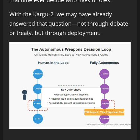
With the Kargu-2, we may have already
answered that question—not through debate
or treaty, but through deployment.