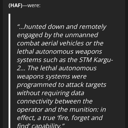
(HAF)
—were:
“…hunted down and remotely
engaged by the unmanned
combat aerial vehicles or the
lethal autonomous weapons
systems such as the STM Kargu-
2… The lethal autonomous
weapons systems were
programmed to attack targets
without requiring data
connectivity between the
operator and the munition: in
effect, a true ‘fire, forget and
find’ capability.”