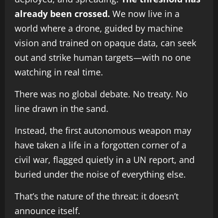
already been crossed.
We now live in a
world where a drone, guided by machine
vision and trained on opaque data, can seek
out and strike human targets—with no one
watching in real time.
There was no global debate. No treaty. No
line drawn in the sand.
Instead, the first autonomous weapon may
have taken a life in a forgotten corner of a
civil war, flagged quietly in a UN report, and
buried under the noise of everything else.
That’s the nature of the threat: it doesn’t
announce itself.